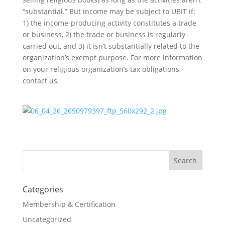
“substantial.” But income may be subject to UBIT if:
1) the income-producing activity constitutes a trade
or business, 2) the trade or business is regularly
carried out, and 3) it isn’t substantially related to the
organization’s exempt purpose. For more information
on your religious organization’s tax obligations,
contact us.
Search
Categories
Membership & Certification
Uncategorized