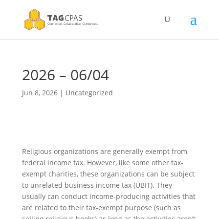
2026 – 06/04
Jun 8, 2026
|
Uncategorized
Religious organizations are generally exempt from
federal income tax. However, like some other tax-
exempt charities, these organizations can be subject
to unrelated business income tax (UBIT). They
usually can conduct income-producing activities that
are related to their tax-exempt purpose (such as
selling religious books) as long as the activities aren’t