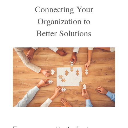
Connecting Your
Organization to
Better Solutions