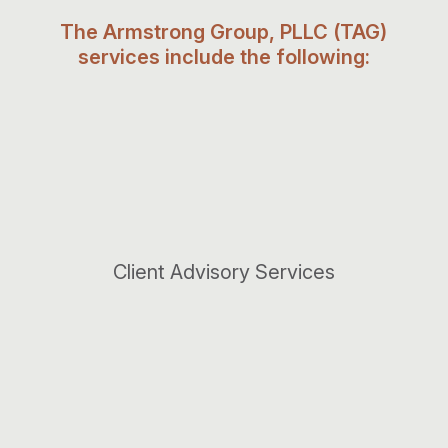
The Armstrong Group, PLLC (TAG)
services include the following:
Client Advisory Services