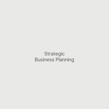
Strategic
Business Planning