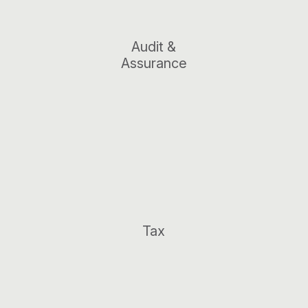
Audit &
Assurance
Tax