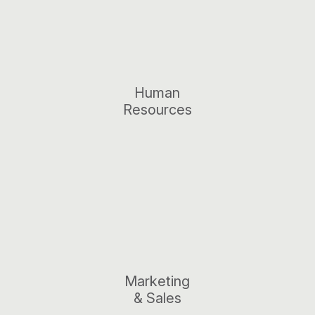
Human
Resources
Marketing
& Sales