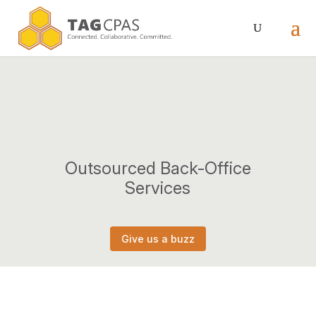
Outsourced Back-Office
Services
Give us a buzz