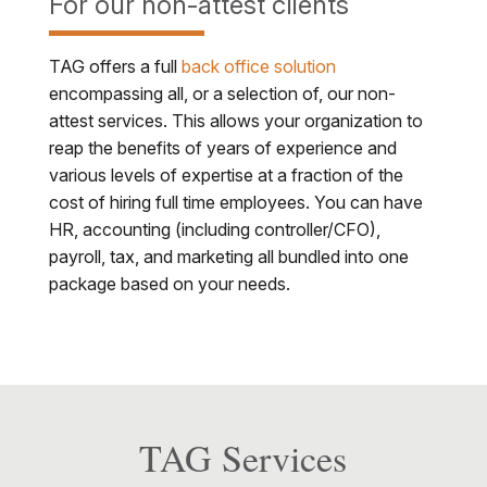
For our non-attest clients
TAG offers a full
back office solution
encompassing all, or a selection of, our non-
attest services. This allows your organization to
reap the benefits of years of experience and
various levels of expertise at a fraction of the
cost of hiring full time employees. You can have
HR, accounting (including controller/CFO),
payroll, tax, and marketing all bundled into one
package based on your needs.
TAG Services