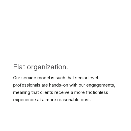
Flat organization.
Our service model is such that senior level
professionals are hands-on with our engagements,
meaning that clients receive a more frictionless
experience at a more reasonable cost.