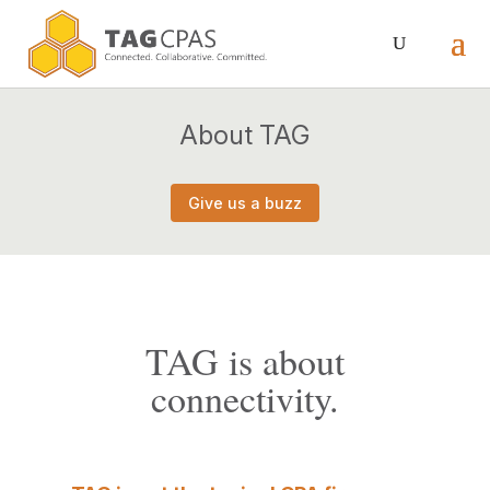
About TAG
Give us a buzz
TAG is about
connectivity.