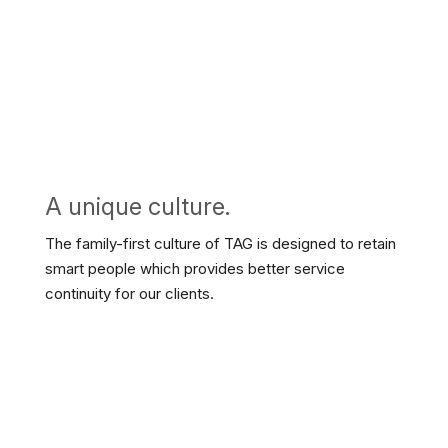
A unique culture.
The family-first culture of TAG is designed to retain
smart people which provides better service
continuity for our clients.