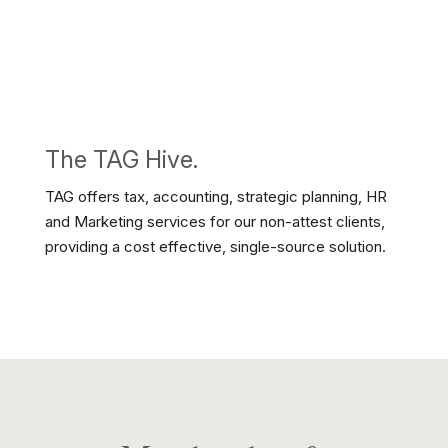
The TAG Hive.
TAG offers tax, accounting, strategic planning, HR
and Marketing services for our non-attest clients,
providing a cost effective, single-source solution.