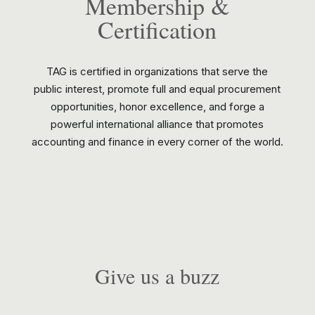
Membership &
Certification
TAG is certified in organizations that serve the
public interest, promote full and equal procurement
opportunities, honor excellence, and forge a
powerful international alliance that promotes
accounting and finance in every corner of the world.
Give us a buzz