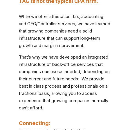
TAG is not the typical CPA firm.
While we offer attestation, tax, accounting
and CFO/Controller services, we have learned
that growing companies need a solid
infrastructure that can support
long-term
growth and margin improvement.
That’s why we have developed an integrated
infrastructure of
back-office
services that
companies can use as needed, depending on
their current and future needs. We provide
best in class process and professionals on a
fractional basis, allowing you to access
experience that growing companies normally
can’t afford.
Connecting: