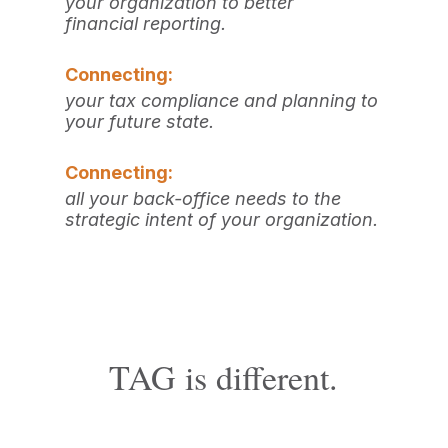
your organization to better
financial reporting.
Connecting:
your tax compliance and planning to
your future state.
Connecting:
all your back-office needs to the
strategic intent of
your organization.
TAG is different.